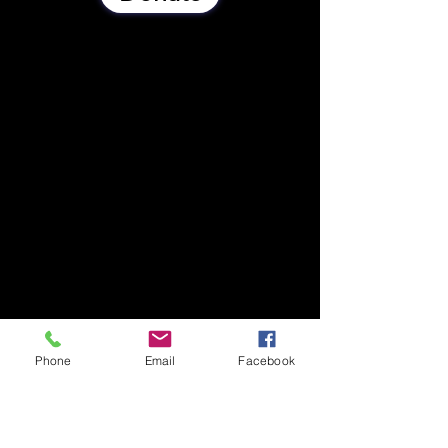
Phone
Email
Facebook