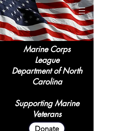
Marine Corps
League
Department of North
Carolina
Supporting Marine
Veterans
Donate