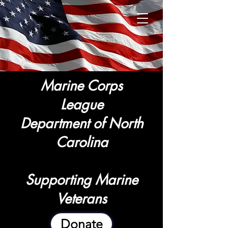
Marine Corps
League
Department of North
Carolina
Supporting Marine
Veterans
Donate