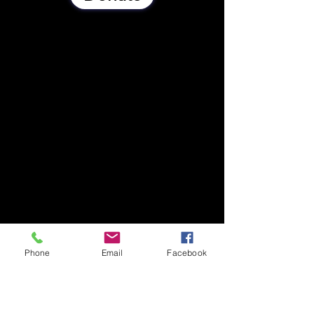
Phone
Email
Facebook